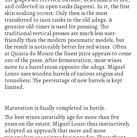
and collected in open tanks (lagares). In it, the first
skin soaking occurs. Only then is the must
transferred to inox tanks in the old adega. A
genuine old-timer is used for pressing. The
traditional vertical presses are much less user-
friendly than the modern pneumatic models, but
the result is noticeably better for red wines. Often
at Quinta do Mouro the finest juice appears to come
out of the press. After fermentation, most wines
move to a barrel room opposite the adega. Miguel
Louro uses wooden barrels of various origins and
tonneliers. The percentage of new barrels is kept
limited.
Maturation is finally completed in bottle.
The best wines invariably age for more than five
years on the estate. Miguel Louro thus instinctively
adopted an approach that more and more