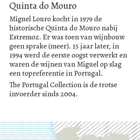
Quinta do Mouro
Miguel Louro kocht in 1979 de
historische Quinta do Mouro nabij
Estremoz. Er was toen van wijnbouw
geen sprake (meer). 15 jaar later, in
1994 werd de eerste oogst verwerkt en
waren de wijnen van Miguel op slag
een topreferentie in Portugal.
The Portugal Collection is de trotse
invoerder sinds 2004.