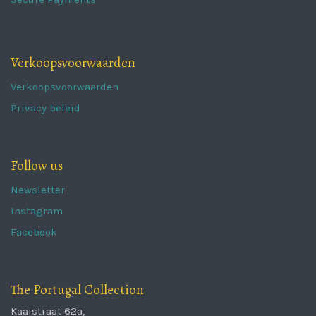
Verkoopsvoorwaarden
Verkoopsvoorwaarden
Privacy beleid
Follow us
Newsletter
Instagram
Facebook
The Portugal Collection
Kaaistraat 62a,