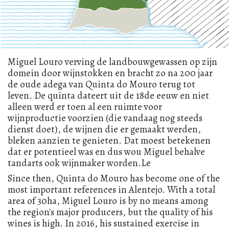
Miguel Louro verving de landbouwgewassen op zijn
domein door wijnstokken en bracht zo na 200 jaar
de oude adega van Quinta do Mouro terug tot
leven. De quinta dateert uit de 18de eeuw en niet
alleen werd er toen al een ruimte voor
wijnproductie voorzien (die vandaag nog steeds
dienst doet), de wijnen die er gemaakt werden,
bleken aanzien te genieten. Dat moest betekenen
dat er potentieel was en dus wou Miguel behalve
tandarts ook wijnmaker worden.Le
Since then, Quinta do Mouro has become one of the
most important references in Alentejo. With a total
area of 30ha, Miguel Louro is by no means among
the region's major producers, but the quality of his
wines is high. In 2016, his sustained exercise in