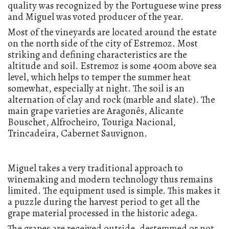
quality was recognized by the Portuguese wine press
and Miguel was voted producer of the year.
Most of the vineyards are located around the estate
on the north side of the city of Estremoz. Most
striking and defining characteristics are the
altitude and soil. Estremoz is some 400m above sea
level, which helps to temper the summer heat
somewhat, especially at night. The soil is an
alternation of clay and rock (marble and slate). The
main grape varieties are Aragonês, Alicante
Bouschet, Alfrocheiro, Touriga Nacional,
Trincadeira, Cabernet Sauvignon.
Miguel takes a very traditional approach to
winemaking and modern technology thus remains
limited. The equipment used is simple. This makes it
a puzzle during the harvest period to get all the
grape material processed in the historic adega.
The grapes are received outside, destemmed or not,