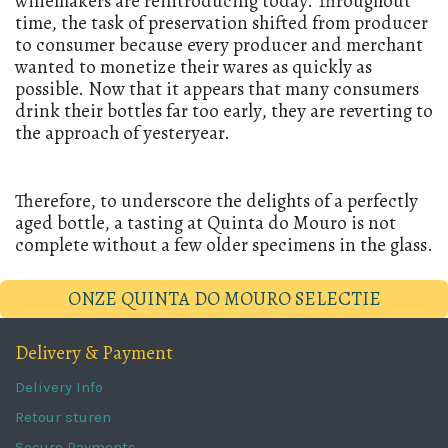
winemakers are reintroducing today. Throughout
time, the task of preservation shifted from producer
to consumer because every producer and merchant
wanted to monetize their wares as quickly as
possible. Now that it appears that many consumers
drink their bottles far too early, they are reverting to
the approach of yesteryear.
Therefore, to underscore the delights of a perfectly
aged bottle, a tasting at Quinta do Mouro is not
complete without a few older specimens in the glass.
ONZE QUINTA DO MOURO SELECTIE
Delivery & Payment
Delivery Info
Retour sturen
Secure Payments