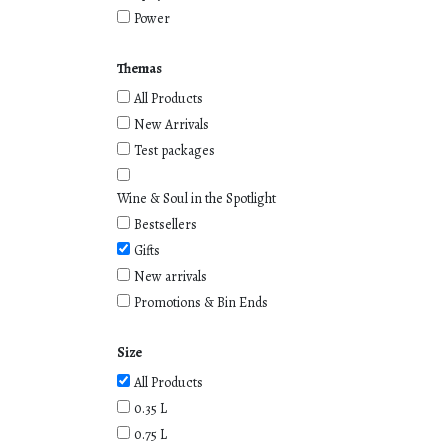
Power
Themas
All Products
New Arrivals
Test packages
Wine & Soul in the Spotlight
Bestsellers
Gifts
New arrivals
Promotions & Bin Ends
Size
All Products
0.35 L
0.75 L