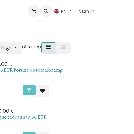
Sign in
EN
(6 found)
o High
€
.00
.0 EUR korting op totaalbedrag
€
0.00
que cadeau 250,00 EUR