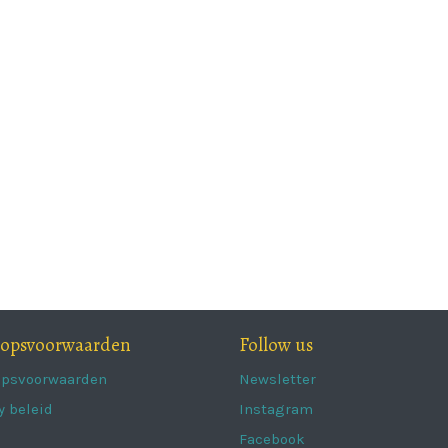
oopsvoorwaarden
Follow us
opsvoorwaarden
Newsletter
y beleid
Instagram
Facebook