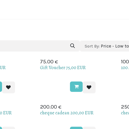
ine regions
About Portugal
About Us
Blog
Price - Low t
Sort By:
€
75.00
100
EUR
Gift Voucher 75,00 EUR
100
€
200.00
25
00 EUR
cheque cadeau 200,00 EUR
che