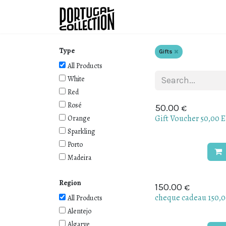
Skip to Content
Wines
Producers
W
Type
Gifts
All Products
White
Red
Rosé
€
50.00
Gift Voucher 50,00 
Orange
Sparkling
Porto
Madeira
Region
€
150.00
cheque cadeau 150,
All Products
Alentejo
Algarve