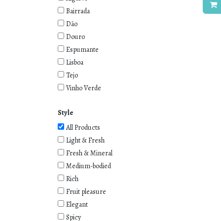
Bairrada
Dão
Douro
Espumante
Lisboa
Tejo
Vinho Verde
Style
All Products
Light & Fresh
Fresh & Mineral
Medium-bodied
Rich
Fruit pleasure
Elegant
Spicy