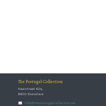
The Portugal Collection
Kaaistraat 62a,
8800 Roeselare
info@theportugalcollection.be