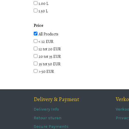
1.00 L
1.50 L
Price
All Products
< 12 EUR
12 tot 20 EUR
20 tot 35 EUR
35 tot 50 EUR
> 50 EUR
Delivery & Payment
Verk
Delivery Info
Verko
Retour sturen
Privac
Secure Payments