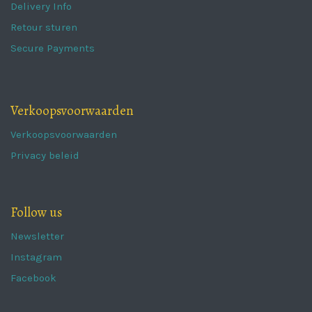
Delivery Info
Retour sturen
Secure Payments
Verkoopsvoorwaarden
Verkoopsvoorwaarden
Privacy beleid
Follow us
Newsletter
Instagram
Facebook