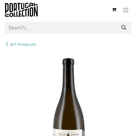
Skip to Content
All Products