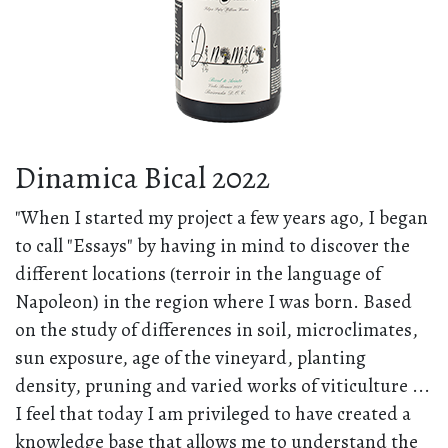
Dinamica Bical 2022
"When I started my project a few years ago, I began
to call "Essays" by having in mind to discover the
different locations (terroir in the language of
Napoleon) in the region where I was born. Based
on the study of differences in soil, microclimates,
sun exposure, age of the vineyard, planting
density, pruning and varied works of viticulture ...
I feel that today I am privileged to have created a
knowledge base that allows me to understand the