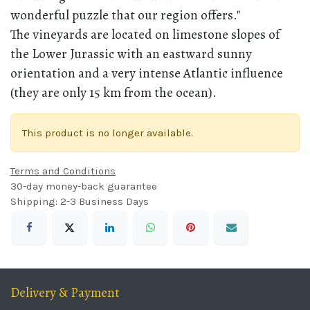
wonderful puzzle that our region offers."
The vineyards are located on limestone slopes of
the Lower Jurassic with an eastward sunny
orientation and a very intense Atlantic influence
(they are only 15 km from the ocean).
This product is no longer available.
Terms and Conditions
30-day money-back guarantee
Shipping: 2-3 Business Days
Delivery & Payment