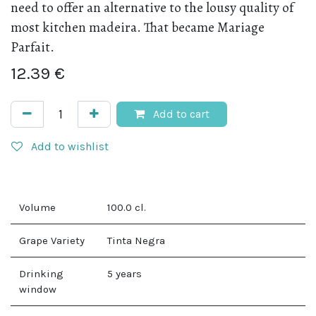
need to offer an alternative to the lousy quality of
most kitchen madeira. That became Mariage
Parfait.
12.39
€
Add to cart
Add to wishlist
Volume
100.0
cl.
Grape Variety
Tinta Negra
Drinking
5 years
window