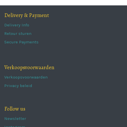
Delivery & Payment
Delivery Info
Retour sturen
Secure Payments
Verkoopsvoorwaarden
Verkoopsvoorwaarden
Privacy beleid
Follow us
Newsletter