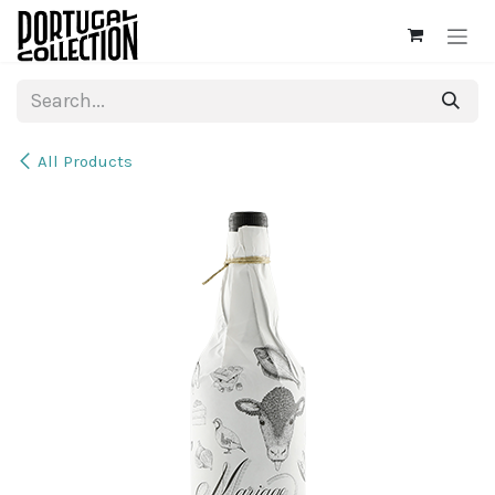
Skip to Content
All Products