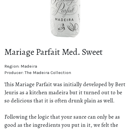
Mariage Parfait Med. Sweet
Region:
Madeira
Producer:
The Madeira Collection
This Mariage Parfait was initially developed by Bert
Jeuris as a kitchen madeira but it turned out to be
so delicious that it is often drunk plain as well.
Following the logic that your sauce can only be as
good as the ingredients you put in it, we felt the