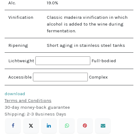
Alc.
19.0
%
Vinification
Classic madeira vinification in which
alcohol is added to the wine during
fermentation.
Ripening
Short aging in stainless steel tanks
Lichtweight
Full-bodied
Accessible
Complex
download
Terms and Conditions
30-day money-back guarantee
Shipping: 2-3 Business Days