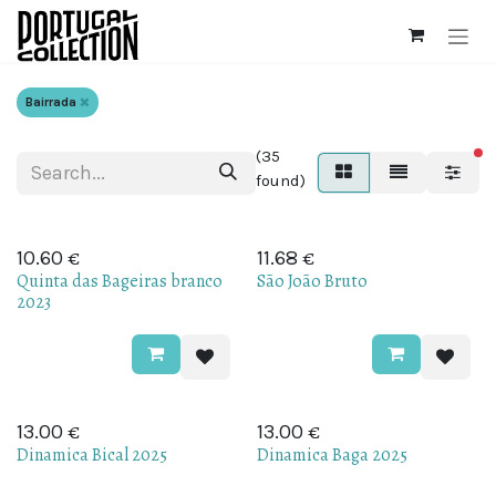
Skip to Content
Bairrada
(35
fi
found)
€
€
10.60
11.68
Quinta das Bageiras branco
São João Bruto
2023
€
€
13.00
13.00
Dinamica Bical 2025
Dinamica Baga 2025