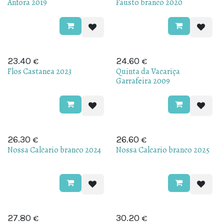
Anfora 2019
Fausto branco 2020
€
€
23.40
24.60
Flos Castanea 2023
Quinta da Vacariça
Garrafeira 2009
€
€
Sold out
26.30
26.60
Nossa Calcario branco 2024
Nossa Calcario branco 2025
€
€
27.80
30.20