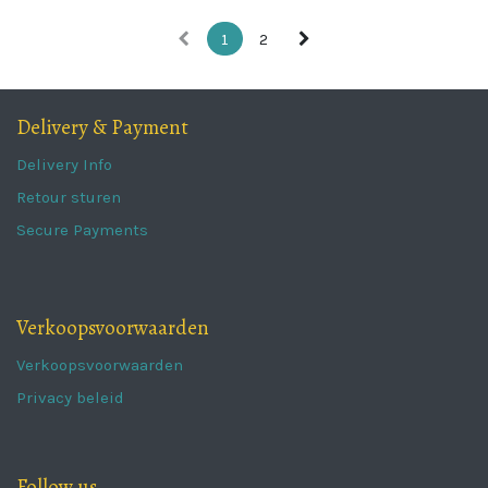
1
2
Delivery & Payment
Delivery Info
Retour sturen
Secure Payments
Verkoopsvoorwaarden
Verkoopsvoorwaarden
Privacy beleid
Follow us