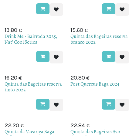
€
€
13.80
15.60
Drink Me - Bairrada 2025,
Quinta das Bageiras reserva
Nat' Cool Series
branco 2022
€
€
16.20
20.80
Quinta das Bageiras reserva
Post Quercus Baga 2024
tinto 2022
€
€
22.20
22.84
Quinta da Vacariça Baga
Quinta das Bageiras Avo