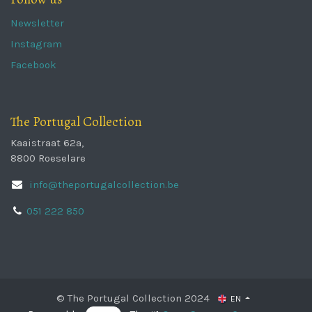
Newsletter
Instagram
Facebook
The Portugal Collection
Kaaistraat 62a,
8800 Roeselare
info@theportugalcollection.be
051 222 850
© The Portugal Collection 2024
EN