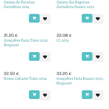
Quinta da Vacariça
Quinta das Bageiras
Garrafeira 2014
Garrafeira branco 2021
€
€
31.20
32.08
Gonçalves Faria Tinto 2016,
C2 2015
Niepoort
€
€
32.50
33.20
Nossa Calcario Tinto 2024
Gonçalves Faria Branco 2021,
Niepoort