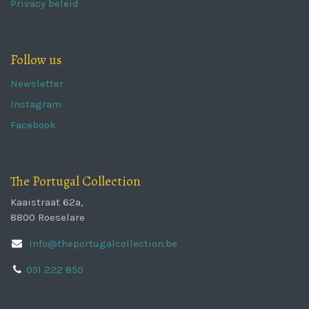
Privacy beleid
Follow us
Newsletter
Instagram
Facebook
The Portugal Collection
Kaaistraat 62a,
8800 Roeselare
info@theportugalcollection.be
051 222 850