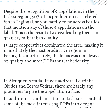
Despite the recognition of 9 appellations in the
Lisboa region, 90% of its production is marketed as
Vinho Regional, so you hardly come across bottles
that mention any of those 9 appellations on the
label. This is the result of a decades-long focus on
quantity rather than quality.
15 large cooperatives dominated the area, making it
immediately the most productive region in
Portugal. Unfortunately, the focus was not always
on quality and most DOPs thus lack identity.
In Alenquer, Arruda, Encostas d'Aire, Lourinhã,
Obidos and Torres Vedras, there are hardly any
producers to give the appellation a face.
In addition, the urbanisation of Lisboa has pushed
some of the most interesting DOPs into decline.