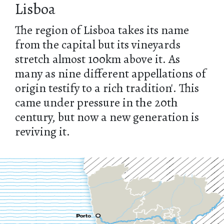
Lisboa
The region of Lisboa takes its name
from the capital but its vineyards
stretch almost 100km above it. As
many as nine different appellations of
origin testify to a rich tradition'. This
came under pressure in the 20th
century, but now a new generation is
reviving it.