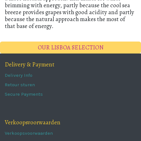
brimming with energy, partly because the cool sea
breeze provides grapes with good acidity and partly
because the natural approach makes the most of
that base of energy.
OUR LISBOA SELECTION
Delivery & Payment
Delivery Info
Retour sturen
Secure Payments
Verkoopsvoorwaarden
Verkoopsvoorwaarden