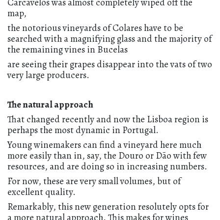
Carcavelos was almost completely wiped off the
map,
the notorious vineyards of Colares have to be
searched with a magnifying glass and the majority of
the remaining vines in Bucelas
are seeing their grapes disappear into the vats of two
very large producers.
The natural approach
That changed recently and now the Lisboa region is
perhaps the most dynamic in Portugal.
Young winemakers can find a vineyard here much
more easily than in, say, the Douro or Dão with few
resources, and are doing so in increasing numbers.
For now, these are very small volumes, but of
excellent quality.
Remarkably, this new generation resolutely opts for
a more natural approach. This makes for wines