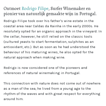
Ontmoet
Rodrigo Filipe
, Surfer Winemaker en
pionier van natuurlijk gemaakte wijn in Portugal.
Rodrigo Filipe took over his father's wine estate in the
coastal area near Caldas da Rainha in the early 2000s. He
resolutely opted for an organic approach in the vineyard. In
the cellar, however, he still relied on the classic tools
(cultured yeasts to start fermentation, sulphites as an
antioxidant, etc.). But as soon as he had understood the
behaviour of his maturing wines, he also opted for the
natural approach when making wine.
Rodrigo is now considered one of the pioneers and
references of natural winemaking in Portugal.
This connection with nature does not come out of nowhere:
as a man of the sea, he lived from a young age to the
rhythm of the waves and with great respect for everything
around him.