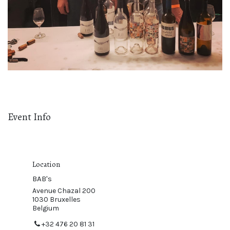
Event Info
Location
BAB's
Avenue Chazal 200
1030 Bruxelles
Belgium
+32 476 20 81 31