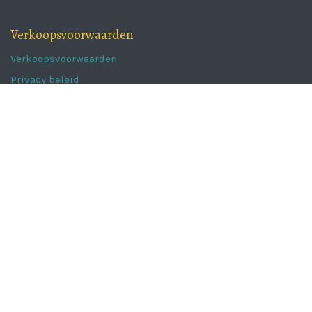
Verkoopsvoorwaarden
Verkoopsvoorwaarden
Privacy beleid
Follow us
Newsletter
Instagram
Facebook
The Portugal Collection
Kaaistraat 62a,
8800 Roeselare