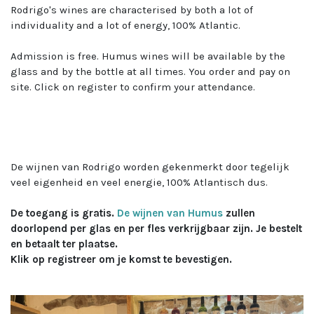
Rodrigo's wines are characterised by both a lot of
individuality and a lot of energy, 100% Atlantic.
Admission is free. Humus wines will be available by the
glass and by the bottle at all times. You order and pay on
site. Click on register to confirm your attendance.
​
De wijnen van Rodrigo worden gekenmerkt door tegelijk
veel eigenheid en veel energie, 100% Atlantisch dus.
De toegang is gratis.
De wijnen van Humus
zullen
doorlopend per glas en per fles verkrijgbaar zijn. Je bestelt
en betaalt ter plaatse.
Klik op registreer om je komst te bevestigen.