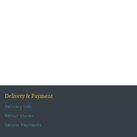
Delivery & Payment
Delivery Info
Retour sturen
Secure Payments