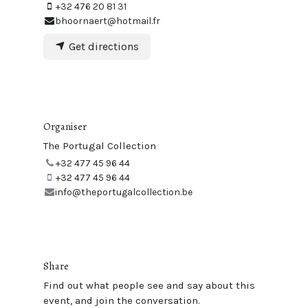
+32 476 20 81 31
bhoornaert@hotmail.fr
Get directions
Organiser
The Portugal Collection
+32 477 45 96 44
+32 477 45 96 44
info@theportugalcollection.be
Share
Find out what people see and say about this
event, and join the conversation.