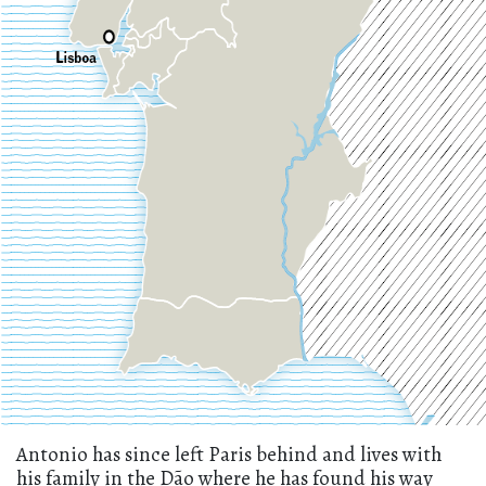
Antonio has since left Paris behind and lives with
his family in the Dão where he has found his way