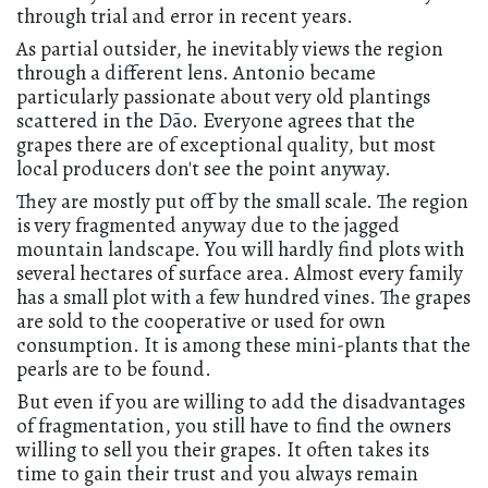
through trial and error in recent years.
As partial outsider, he inevitably views the region
through a different lens. Antonio became
particularly passionate about very old plantings
scattered in the Dão. Everyone agrees that the
grapes there are of exceptional quality, but most
local producers don't see the point anyway.
They are mostly put off by the small scale. The region
is very fragmented anyway due to the jagged
mountain landscape. You will hardly find plots with
several hectares of surface area. Almost every family
has a small plot with a few hundred vines. The grapes
are sold to the cooperative or used for own
consumption. It is among these mini-plants that the
pearls are to be found.
But even if you are willing to add the disadvantages
of fragmentation, you still have to find the owners
willing to sell you their grapes. It often takes its
time to gain their trust and you always remain