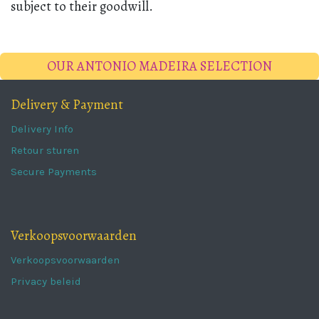
subject to their goodwill.
OUR ANTONIO MADEIRA SELECTION
Delivery & Payment
Delivery Info
Retour sturen
Secure Payments
Verkoopsvoorwaarden
Verkoopsvoorwaarden
Privacy beleid