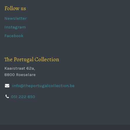
Follow us
Newsletter
Instagram
Facebook
The Portugal Collection
Kaaistraat 62a,
8800 Roeselare
info@theportugalcollection.be
051 222 850