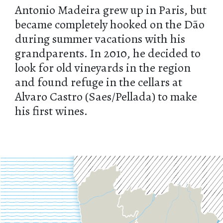
Antonio Madeira grew up in Paris, but
became completely hooked on the Dão
during summer vacations with his
grandparents. In 2010, he decided to
look for old vineyards in the region
and found refuge in the cellars at
Alvaro Castro (Saes/Pellada) to make
his first wines.