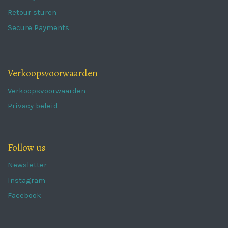
Retour sturen
Secure Payments
Verkoopsvoorwaarden
Verkoopsvoorwaarden
Privacy beleid
Follow us
Newsletter
Instagram
Facebook