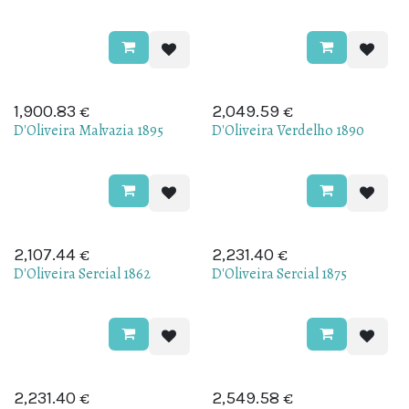
€
€
1,900.83
2,049.59
D'Oliveira Malvazia 1895
D'Oliveira Verdelho 1890
€
€
2,107.44
2,231.40
D'Oliveira Sercial 1862
D'Oliveira Sercial 1875
€
€
2,231.40
2,549.58