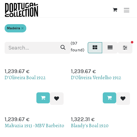
Skip to Content
Madeira
(97
fi
found)
€
€
1,239.67
1,239.67
D'Oliveira Boal 1922
D'Oliveira Verdelho 1912
€
€
1,239.67
1,322.31
Malvazia 1913 -MBV Barbeito
Blandy's Boal 1920