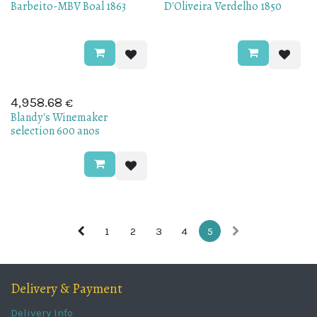
Barbeito-MBV Boal 1863
D'Oliveira Verdelho 1850
€
4,958.68
Blandy's Winemaker
selection 600 anos
1
2
3
4
5
Delivery & Payment
Delivery Info