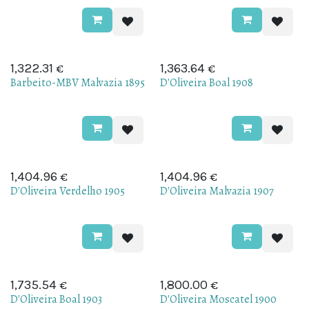
€
€
1,322.31
1,363.64
Barbeito-MBV Malvazia 1895
D'Oliveira Boal 1908
€
€
1,404.96
1,404.96
D'Oliveira Verdelho 1905
D'Oliveira Malvazia 1907
€
€
1,735.54
1,800.00
D'Oliveira Boal 1903
D'Oliveira Moscatel 1900