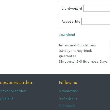
Lichtweight
Accessible
download
Terms and Conditions
30-day money-back
guarantee
Shipping: 2-3 Business Days
oopsvoorwaarden
Follow us
opsvoorwaarden
Newsletter
y beleid
Instagram
Facebook