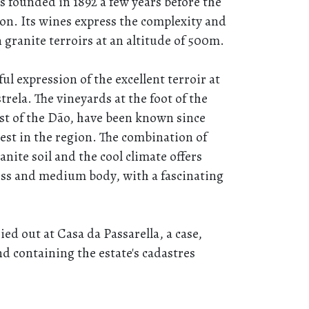
s founded in 1892 a few years before the
ion. Its wines express the complexity and
 granite terroirs at an altitude of 500m.
ul expression of the excellent terroir at
trela. The vineyards at the foot of the
st of the Dão, have been known since
st in the region. The combination of
anite soil and the cool climate offers
ess and medium body, with a fascinating
ed out at Casa da Passarella, a case,
nd containing the estate's cadastres