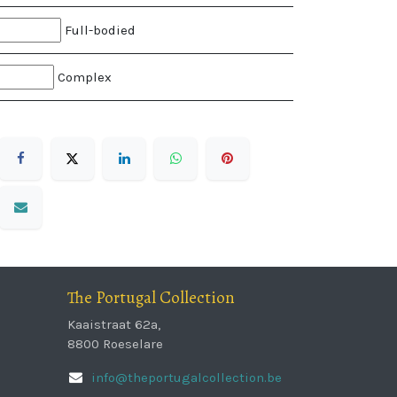
Full-bodied
Complex
The Portugal Collection
Kaaistraat 62a,
8800 Roeselare
info@theportugalcollection.be