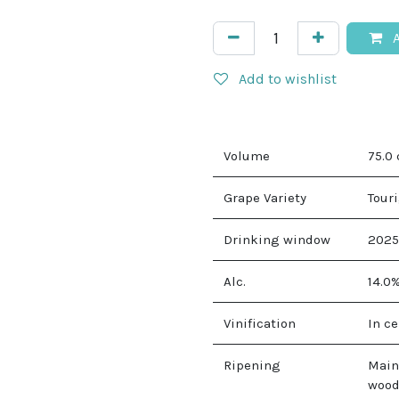
A
Add to wishlist
Volume
75.0
Grape Variety
Touri
Drinking window
2025
Alc.
14.0
Vinification
In c
Ripening
Main
wood