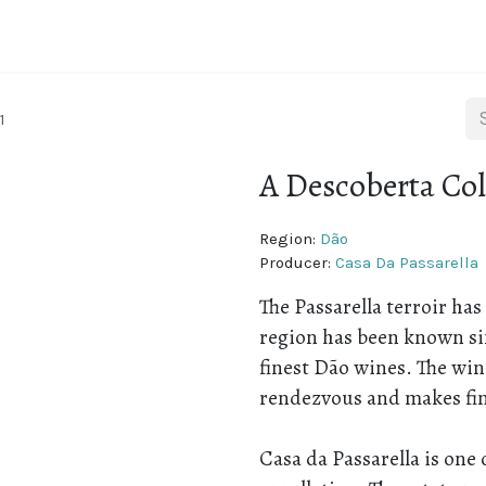
ine regions
About Portugal
About Us
Blog
1
A Descoberta Col
Region:
Dão
Producer:
Casa Da Passarella
The Passarella terroir has
region has been known si
finest Dão wines. The wi
rendezvous and makes fin
Casa da Passarella is one 