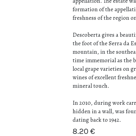
appellation. The estate wa
formation of the appellat
freshness of the region on
Descoberta gives a beautif
the foot of the Serra da Es
mountain, in the southea
time immemorial as the be
local grape varieties on gr
wines of excellent freshn
mineral touch.
In 2010, during work carri
hidden in a wall, was fou
dating back to 1942.
8.20
€