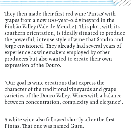
They then made their first red wine 'Pintas' with
grapes from a now 100-year-old vineyard in the
Pinhão Valley (Vale de Mendiz). This plot, with its
southern orientation, is ideally situated to produce
the powerful, intense style of wine that Sandra and
Jorge envisioned. They already had several years of
experience as winemakers employed by other
producers but also wanted to create their own
expression of the Douro.
"Our goal is wine creations that express the
character of the traditional vineyards and grape
varieties of the Douro Valley. Wines with a balance
between concentration, complexity and elegance".
A white wine also followed shortly after the first
Pintas. That one was named Guru.