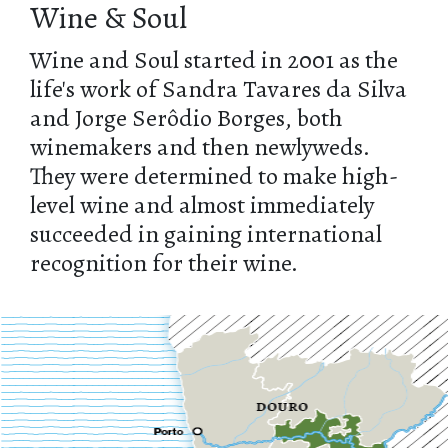
Wine & Soul
Wine and Soul started in 2001 as the
life's work of Sandra Tavares da Silva
and Jorge Serôdio Borges, both
winemakers and then newlyweds.
They were determined to make high-
level wine and almost immediately
succeeded in gaining international
recognition for their wine.