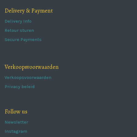
Delivery & Payment
Delivery Info
Retour sturen
Secure Payments
Verkoopsvoorwaarden
Verkoopsvoorwaarden
Privacy beleid
Follow us
Newsletter
Instagram