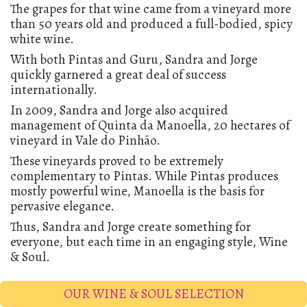
The grapes for that wine came from a vineyard more
than 50 years old and produced a full-bodied, spicy
white wine.
With both Pintas and Guru, Sandra and Jorge
quickly garnered a great deal of success
internationally.
In 2009, Sandra and Jorge also acquired
management of Quinta da Manoella, 20 hectares of
vineyard in Vale do Pinhão.
These vineyards proved to be extremely
complementary to Pintas. While Pintas produces
mostly powerful wine, Manoella is the basis for
pervasive elegance.
Thus, Sandra and Jorge create something for
everyone, but each time in an engaging style, Wine
& Soul.
OUR WINE & SOUL SELECTION