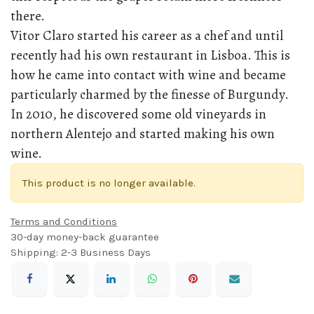
there.
Vitor Claro started his career as a chef and until
recently had his own restaurant in Lisboa. This is
how he came into contact with wine and became
particularly charmed by the finesse of Burgundy.
In 2010, he discovered some old vineyards in
northern Alentejo and started making his own
wine.
This product is no longer available.
Terms and Conditions
30-day money-back guarantee
Shipping: 2-3 Business Days