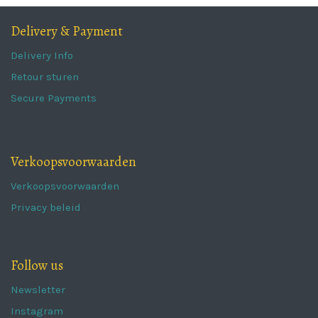
Delivery & Payment
Delivery Info
Retour sturen
Secure Payments
Verkoopsvoorwaarden
Verkoopsvoorwaarden
Privacy beleid
Follow us
Newsletter
Instagram