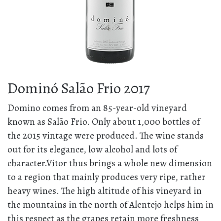
Dominó Salão Frio 2017
Domino comes from an 85-year-old vineyard
known as Salão Frio. Only about 1,000 bottles of
the 2015 vintage were produced. The wine stands
out for its elegance, low alcohol and lots of
character.Vitor thus brings a whole new dimension
to a region that mainly produces very ripe, rather
heavy wines. The high altitude of his vineyard in
the mountains in the north of Alentejo helps him in
this respect as the grapes retain more freshness