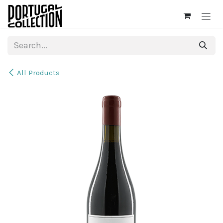
Skip to Content
All Products